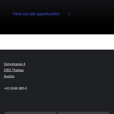
View our job opportunities
Sonystrasse 4
5303 Thalgau
Austria
+43 6246 880-0