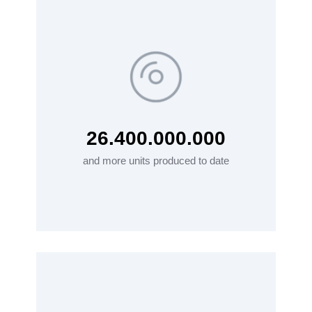
26.400.000.000
and more units produced to date