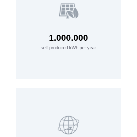
1.000.000
self-produced kWh per year