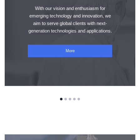
With our vision and enthusiasm for
emerging technology and innovation, we
aim to serve global clients with next-
generation technologies and applications.
More