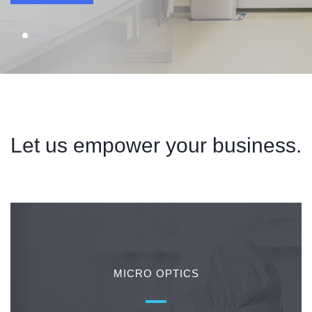
Contact & Locations
Let us empower your business.
MICRO OPTICS