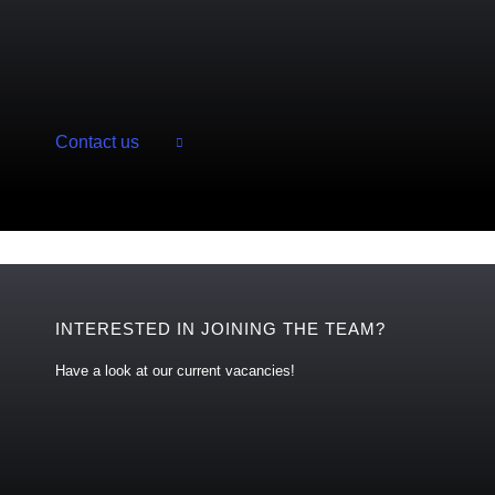
Contact us
INTERESTED IN JOINING THE TEAM?
Have a look at our current vacancies!