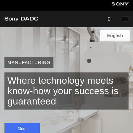
English
English
About
MANUFACTURING
Products & Services
Where technology meets
Careers
know-how your success is
guaranteed
Sustainability
News & Events
More