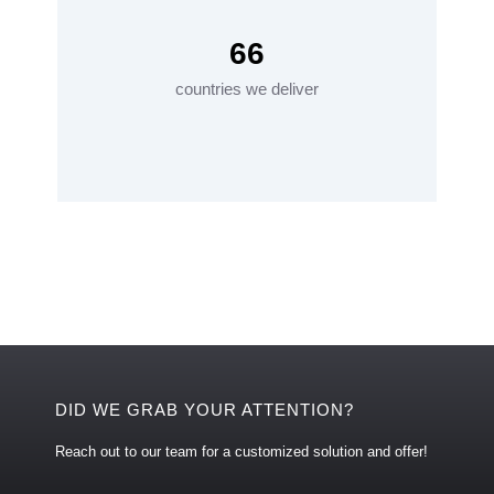
66
countries we deliver
DID WE GRAB YOUR ATTENTION?
Reach out to our team for a customized solution and offer!