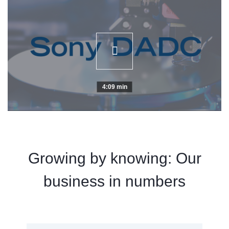
4:09 min
Growing by knowing: Our
business in numbers